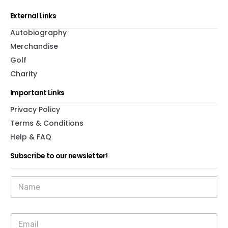
External Links
Autobiography
Merchandise
Golf
Charity
Important Links
Privacy Policy
Terms & Conditions
Help & FAQ
Subscribe to our newsletter!
*
N
*
a
N
m
a
e
m
E
*
e
m