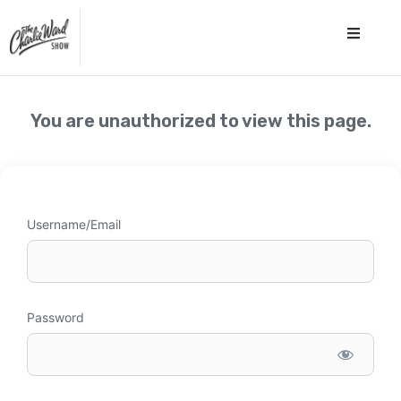
You are unauthorized to view this page.
Username/Email
Password