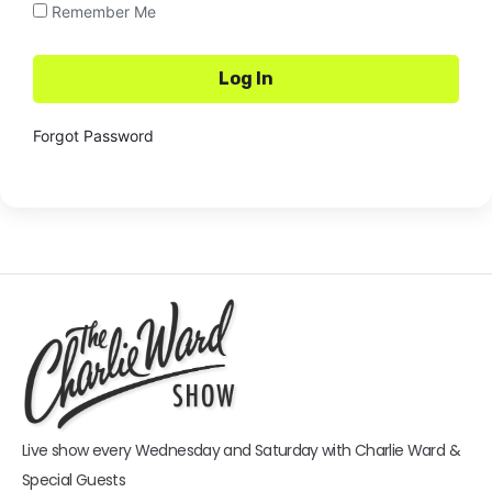
Remember Me
Forgot Password
Live show every Wednesday and Saturday with Charlie Ward &
Special Guests