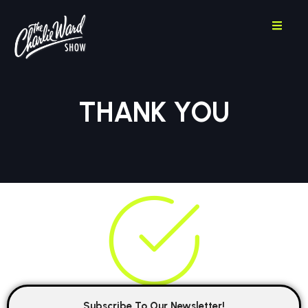
THANK YOU
Subscribe To Our Newsletter!