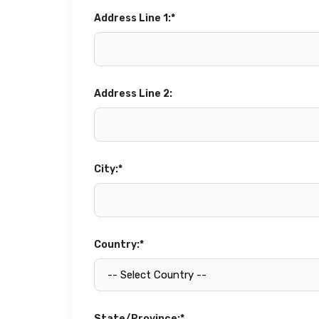
Address Line 1:*
Address Line 2:
City:*
Country:*