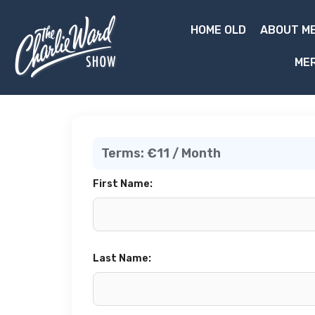
HOME OLD
ABOUT ME
ME
Terms:
€11 / Month
First Name:
Last Name: