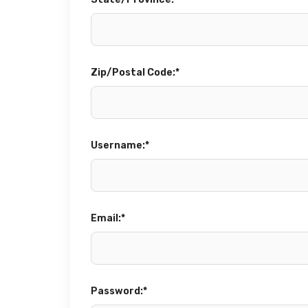
State/Province:*
Zip/Postal Code:*
Username:*
Email:*
Password:*