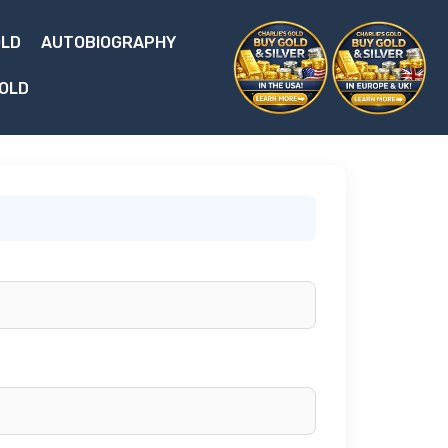
OLD
AUTOBIOGRAPHY
 OLD