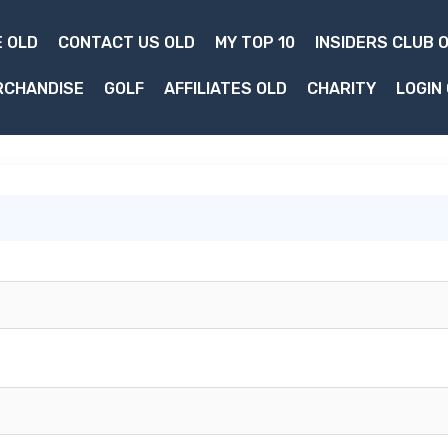
 OLD
CONTACT US OLD
MY TOP 10
INSIDERS CLUB 
RCHANDISE
GOLF
AFFILIATES OLD
CHARITY
LOGIN