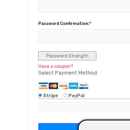
Password Confirmation:*
Password Strength
Have a coupon?
Select Payment Method
Stripe
PayPal
No val