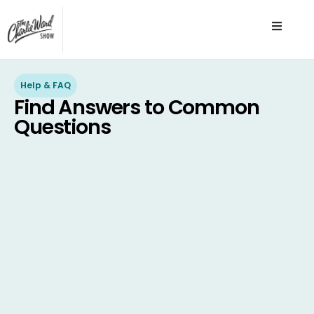
Help & FAQ
Find Answers to Common
Questions