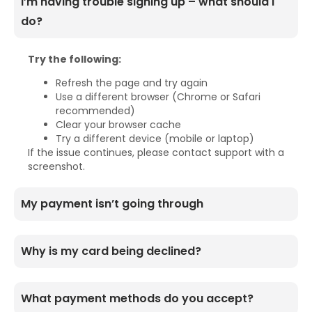
I’m having trouble signing up – what should I
do?
Try the following:
Refresh the page and try again
Use a different browser (Chrome or Safari
recommended)
Clear your browser cache
Try a different device (mobile or laptop)
If the issue continues, please contact support with a
screenshot.
My payment isn’t going through
Why is my card being declined?
What payment methods do you accept?