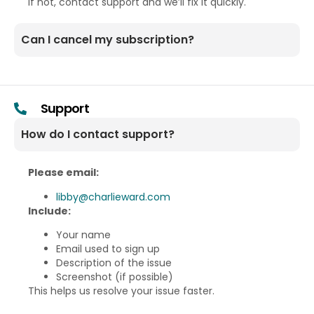
If not, contact support and we’ll fix it quickly.
Can I cancel my subscription?
Support
How do I contact support?
Please email:
libby@charlieward.com
Include:
Your name
Email used to sign up
Description of the issue
Screenshot (if possible)
This helps us resolve your issue faster.