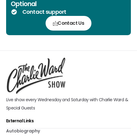
Optional
Contact support
Contact Us
Live show every Wednesday and Saturday with Charlie Ward &
Special Guests
External Links
Autobiography