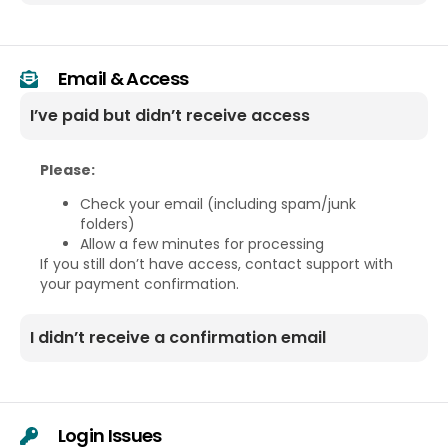
Email & Access
I’ve paid but didn’t receive access
Please:
Check your email (including spam/junk
folders)
Allow a few minutes for processing
If you still don’t have access, contact support with
your payment confirmation.
I didn’t receive a confirmation email
Login Issues