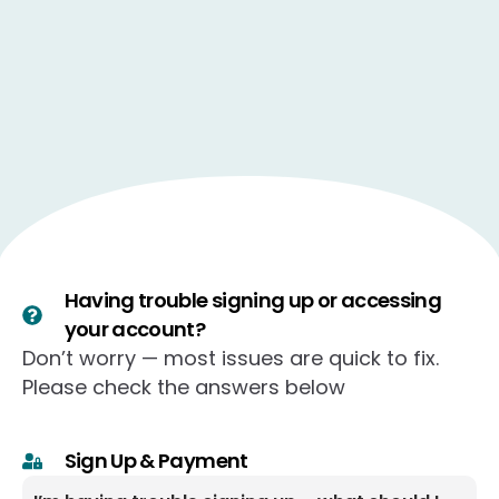
Having trouble signing up or accessing
your account?
Don’t worry — most issues are quick to fix.
Please check the answers below
Sign Up & Payment