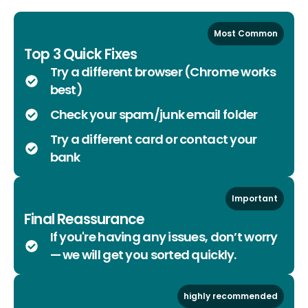
Most Common
Top 3 Quick Fixes
Try a different browser (Chrome works
best)
Check your spam/junk email folder
Try a different card or contact your
bank
Important
Final Reassurance
If you're having any issues, don’t worry
— we will get you sorted quickly.
highly recommended