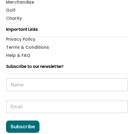
Merchandise
Golf
Charity
Important Links
Privacy Policy
Terms & Conditions
Help & FAQ
Subscribe to our newsletter!
N
a
m
e
E
E
*
m
m
a
a
i
i
l
l
Subscribe
N
*
a