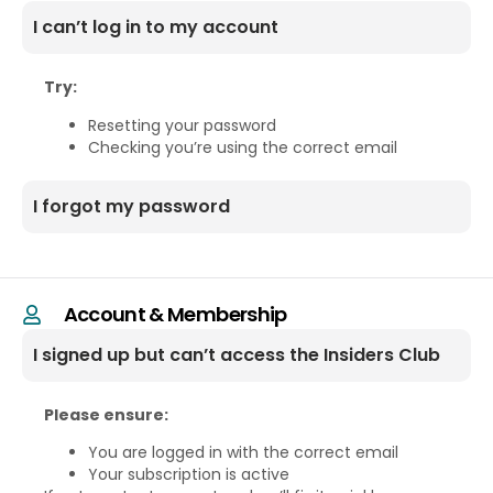
I can’t log in to my account
Try:
Resetting your password
Checking you’re using the correct email
I forgot my password
Account & Membership
I signed up but can’t access the Insiders Club
Please ensure:
You are logged in with the correct email
Your subscription is active