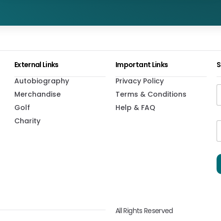
External Links
Important Links
S
Autobiography
Privacy Policy
Merchandise
Terms & Conditions
Golf
Help & FAQ
Charity
*
i
i
l
l
*
*
All Rights Reserved