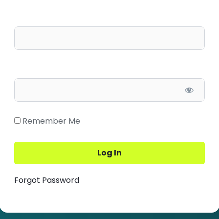
Username/Email
Password
Remember Me
Forgot Password