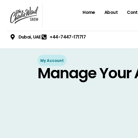
Home
About
Cont
Dubai, UAE
+44-7447-171717
My Account
Manage Your 