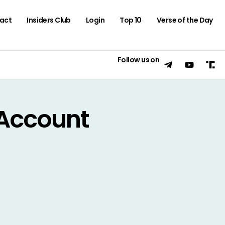
act
Insiders Club
Login
Top 10
Verse of the Day
Follow us on
Account