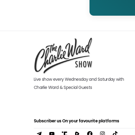
Live show every Wednesday and Saturday with
Charlie Ward & Special Guests
Subscriber us On your favourite platforms