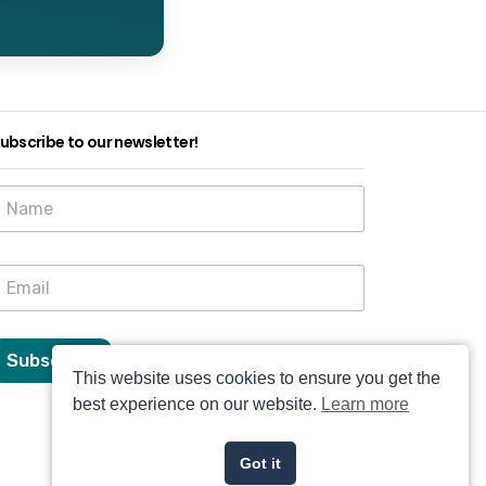
ubscribe to our newsletter!
N
a
m
e
E
E
m
m
a
a
Subscribe
This website uses cookies to ensure you get the
N
a
best experience on our website.
Learn more
m
e
Got it