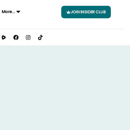
More…
JOIN INSIDER CLUB