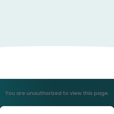
You are unauthorized to view this page.